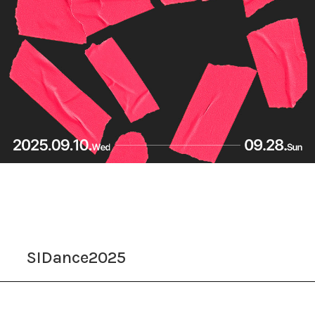
SIDance2025