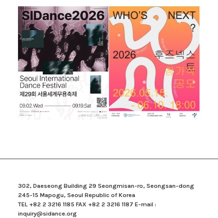
302, Daeseong Building 29 Seongmisan-ro, Seongsan-dong
245-15 Mapogu, Seoul Republic of Korea
TEL +82 2 3216 1185 FAX +82 2 3216 1187 E-mail :
inquiry@sidance.org