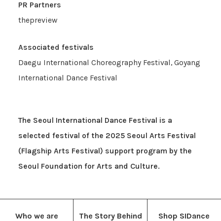
PR Partners
thepreview
Associated festivals
Daegu International Choreography Festival, Goyang
International Dance Festival
The Seoul International Dance Festival is a
selected festival of the 2025 Seoul Arts Festival
(Flagship Arts Festival) support program by the
Seoul Foundation for Arts and Culture.
Who we are
The Story Behind
Shop SIDance