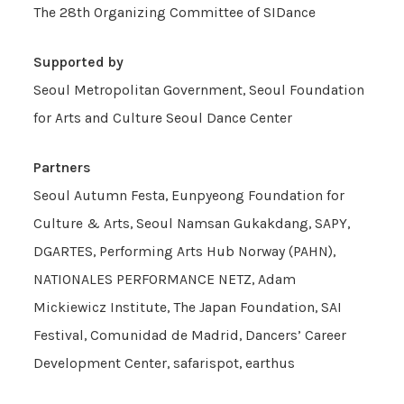
The 28th Organizing Committee of SIDance
Supported by
Seoul Metropolitan Government, Seoul Foundation
for Arts and Culture Seoul Dance Center
Partners
Seoul Autumn Festa, Eunpyeong Foundation for
Culture & Arts, Seoul Namsan Gukakdang, SAPY,
DGARTES, Performing Arts Hub Norway (PAHN),
NATIONALES PERFORMANCE NETZ, Adam
Mickiewicz Institute, The Japan Foundation, SAI
Festival, Comunidad de Madrid, Dancers’ Career
Development Center, safarispot, earthus