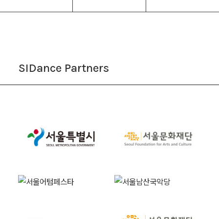
SIDance Partners