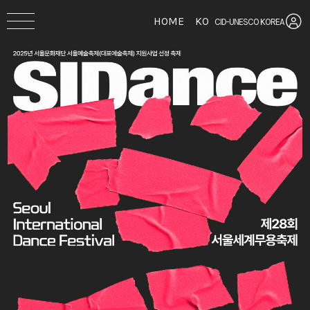
HOME
KO
CID-UNESCO KOREA