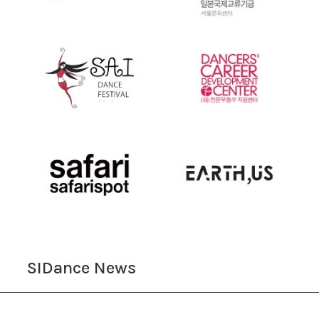
SIDance News