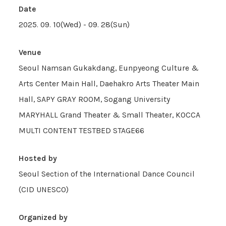
Date
2025. 09. 10(Wed) - 09. 28(Sun)
Venue
Seoul Namsan Gukakdang, Eunpyeong Culture &
Arts Center Main Hall, Daehakro Arts Theater Main
Hall, SAPY GRAY ROOM, Sogang University
MARYHALL Grand Theater & Small Theater, KOCCA
MULTI CONTENT TESTBED STAGE66
Hosted by
Seoul Section of the International Dance Council
(CID UNESCO)
Organized by